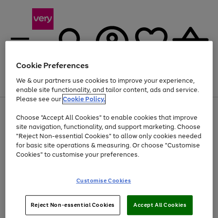
Cookie Preferences
We & our partners use cookies to improve your experience,
Menu
Search
Account
Saved
Basket
enable site functionality, and tailor content, ads and service.
Please see our
Cookie Policy.
Use
Page
Choose "Accept All Cookies" to enable cookies that improve
the
1
Up to 40% off selected Fashion and Sportswear
site navigation, functionality, and support marketing. Choose
right
of
and
4
2
1
"Reject Non-essential Cookies" to allow only cookies needed
left
for basic site operations & measuring. Or choose "Customise
arrows
Cookies" to customise your preferences.
to
scroll
Use
Page
through
Customise Cookies
the
1
the
Go
Go
Go
right
of
image
and
3
2
2
carousel
to
to
to
Use
Page
left
Reject Non-essential Cookies
Accept All Cookies
the
1
page
page
page
arrows
Go
Go
Go
right
of
1
2
3