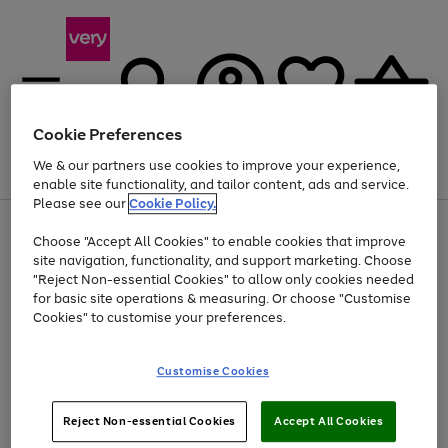
Cookie Preferences
We & our partners use cookies to improve your experience,
Menu
Search
Account
Saved
Basket
enable site functionality, and tailor content, ads and service.
Please see our
Cookie Policy.
Use
Page
Choose "Accept All Cookies" to enable cookies that improve
the
1
Up to 40% off selected Fashion and Sportswear
site navigation, functionality, and support marketing. Choose
right
of
and
4
2
1
"Reject Non-essential Cookies" to allow only cookies needed
left
for basic site operations & measuring. Or choose "Customise
arrows
Cookies" to customise your preferences.
to
scroll
Use
Page
through
Customise Cookies
the
1
the
Go
Go
Go
right
of
image
and
3
2
2
carousel
to
to
to
Use
Page
left
Reject Non-essential Cookies
Accept All Cookies
the
1
page
page
page
arrows
Go
Go
Go
right
of
1
2
3