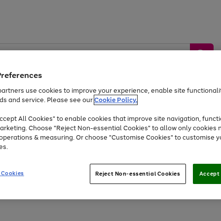
Preferences
artners use cookies to improve your experience, enable site functionalit
ds and service. Please see our
Cookie Policy.
by &
Sports &
Home &
Tec
Toys
Appliances
cept All Cookies" to enable cookies that improve site navigation, functi
Kids
Travel
Garden
Gam
arketing. Choose "Reject Non-essential Cookies" to allow only cookies 
e operations & measuring. Or choose "Customise Cookies" to customise y
Free
returns
Shop the
brands you 
es.
Up to 40% off selected Fashion and Sportswear
 Cookies
Reject Non-essential Cookies
Accept 