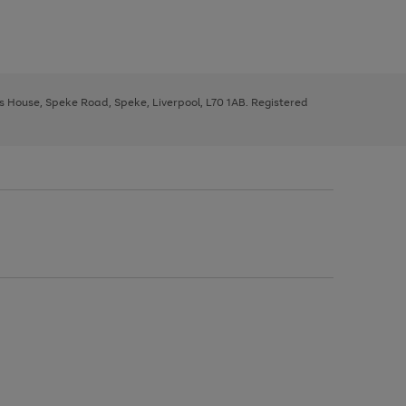
ys House, Speke Road, Speke, Liverpool, L70 1AB. Registered