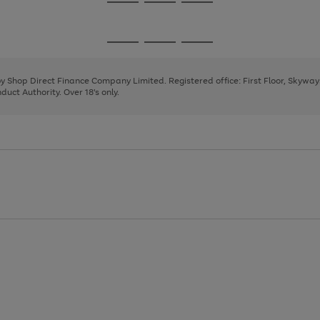
Go
Go
Go
to
to
to
page
page
page
Go
Go
Go
1
2
3
to
to
to
page
page
page
 by Shop Direct Finance Company Limited. Registered office: First Floor, Skywa
1
2
3
uct Authority. Over 18's only.