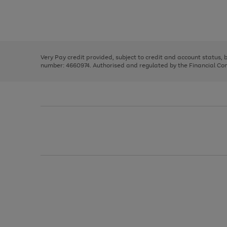
right
of
and
3
2
2
Use
Page
left
the
1
arrows
right
of
to
and
3
2
2
scroll
left
through
Very Pay credit provided, subject to credit and account status,
arrows
the
number: 4660974. Authorised and regulated by the Financial Cond
to
image
scroll
carousel
through
the
image
carousel