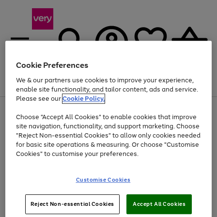
Cookie Preferences
We & our partners use cookies to improve your experience,
Menu
Search
Account
Saved
Basket
enable site functionality, and tailor content, ads and service.
Please see our
Cookie Policy.
Use
Page
Choose "Accept All Cookies" to enable cookies that improve
the
1
Up to 40% off selected Fashion and Sportswear
site navigation, functionality, and support marketing. Choose
right
of
and
4
2
1
"Reject Non-essential Cookies" to allow only cookies needed
left
for basic site operations & measuring. Or choose "Customise
arrows
Cookies" to customise your preferences.
to
scroll
Use
Page
through
Customise Cookies
the
1
the
Go
Go
Go
right
of
image
and
3
2
2
carousel
to
to
to
Use
Page
left
Reject Non-essential Cookies
Accept All Cookies
the
1
page
page
page
arrows
Go
Go
Go
right
of
1
2
3