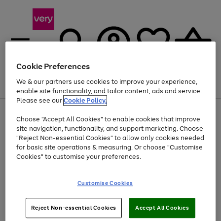
Cookie Preferences
We & our partners use cookies to improve your experience,
Menu
Search
Account
Saved
Basket
enable site functionality, and tailor content, ads and service.
Please see our
Cookie Policy.
Use
Page
Choose "Accept All Cookies" to enable cookies that improve
the
1
Up to 40% off selected Fashion and Sportswear
site navigation, functionality, and support marketing. Choose
right
of
and
4
2
1
"Reject Non-essential Cookies" to allow only cookies needed
left
for basic site operations & measuring. Or choose "Customise
arrows
Cookies" to customise your preferences.
to
scroll
Use
Page
through
Customise Cookies
the
1
the
Go
Go
Go
right
of
image
and
3
2
2
carousel
to
to
to
Use
Page
left
Reject Non-essential Cookies
Accept All Cookies
the
1
page
page
page
arrows
Go
Go
Go
right
of
1
2
3