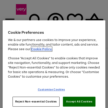
Cookie Preferences
We & our partners use cookies to improve your experience,
Menu
Search
Account
Saved
Basket
enable site functionality, and tailor content, ads and service.
Please see our
Cookie Policy.
Use
Page
Choose "Accept All Cookies" to enable cookies that improve
the
1
At least 20% off selected Fashion and Sportswear
site navigation, functionality, and support marketing. Choose
right
of
and
4
2
1
"Reject Non-essential Cookies" to allow only cookies needed
left
for basic site operations & measuring. Or choose "Customise
arrows
Cookies" to customise your preferences.
to
scroll
Use
Page
through
Customise Cookies
the
1
the
Go
Go
Go
right
of
image
and
3
2
2
carousel
to
to
to
Use
Page
left
Reject Non-essential Cookies
Accept All Cookies
the
1
page
page
page
arrows
Go
Go
Go
right
of
1
2
3