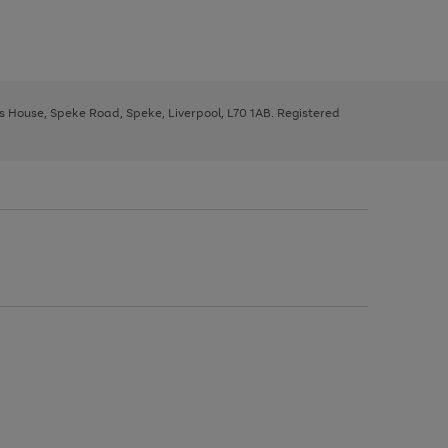
ys House, Speke Road, Speke, Liverpool, L70 1AB. Registered