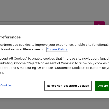
Preferences
artners use cookies to improve your experience, enable site functionalit
ds and service. Please see our
Cookie Policy.
by &
Sports &
Home &
Tec
Toys
Appliances
cept All Cookies" to enable cookies that improve site navigation, functi
Kids
Travel
Garden
Gam
arketing. Choose "Reject Non-essential Cookies" to allow only cookies 
e operations & measuring. Or choose "Customise Cookies" to customise y
Free
returns
Shop the
brands you 
es.
At least 20% off selected Fashion and Sportswear
 Cookies
Reject Non-essential Cookies
Accept 