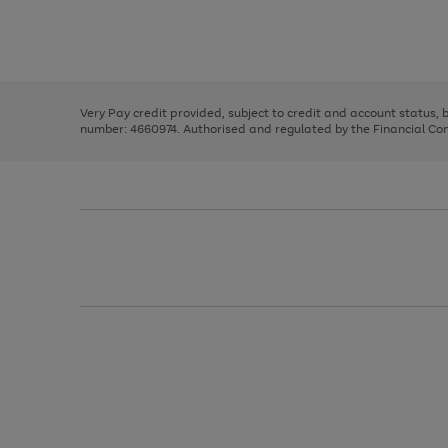
right
of
and
3
2
2
Use
Page
left
the
1
arrows
right
of
to
and
3
2
2
scroll
left
through
Very Pay credit provided, subject to credit and account status,
arrows
the
number: 4660974. Authorised and regulated by the Financial Cond
to
image
scroll
carousel
through
the
image
carousel