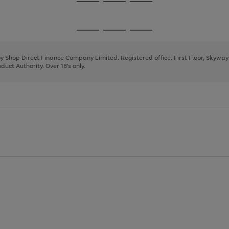
Go
Go
Go
to
to
to
page
page
page
Go
Go
Go
1
2
3
to
to
to
page
page
page
 by Shop Direct Finance Company Limited. Registered office: First Floor, Skywa
1
2
3
uct Authority. Over 18's only.