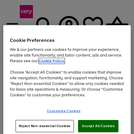
Cookie Preferences
We & our partners use cookies to improve your experience,
Menu
Search
Account
Saved
Basket
enable site functionality, and tailor content, ads and service.
Please see our
Cookie Policy.
Use
Page
Choose "Accept All Cookies" to enable cookies that improve
the
1
At least 20% off selected Fashion and Sportswear
site navigation, functionality, and support marketing. Choose
right
of
and
4
2
1
"Reject Non-essential Cookies" to allow only cookies needed
left
for basic site operations & measuring. Or choose "Customise
arrows
Cookies" to customise your preferences.
to
scroll
Use
Page
through
Customise Cookies
the
1
the
Go
Go
Go
right
of
image
and
3
2
2
carousel
to
to
to
Use
Page
left
Reject Non-essential Cookies
Accept All Cookies
the
1
page
page
page
arrows
Go
Go
Go
right
of
1
2
3