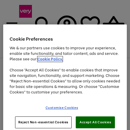
Cookie Preferences
We & our partners use cookies to improve your experience,
Menu
Search
Account
Saved
Basket
enable site functionality, and tailor content, ads and service.
Please see our
Cookie Policy.
Use
Page
Choose "Accept All Cookies" to enable cookies that improve
the
1
Up to 40% off selected Fashion and Sportswear
site navigation, functionality, and support marketing. Choose
right
of
and
4
2
1
"Reject Non-essential Cookies" to allow only cookies needed
left
for basic site operations & measuring. Or choose "Customise
arrows
Cookies" to customise your preferences.
to
scroll
Use
Page
through
Customise Cookies
the
1
the
Go
Go
Go
right
of
image
and
3
2
2
carousel
to
to
to
Use
Page
left
Reject Non-essential Cookies
Accept All Cookies
the
1
page
page
page
arrows
Go
Go
Go
right
of
1
2
3