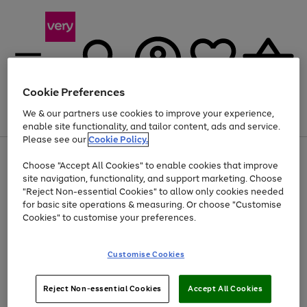
Cookie Preferences
We & our partners use cookies to improve your experience,
Menu
Search
Account
Saved
Basket
enable site functionality, and tailor content, ads and service.
Please see our
Cookie Policy.
Use
Page
Choose "Accept All Cookies" to enable cookies that improve
the
1
At least 20% off selected Fashion and Sportswear
site navigation, functionality, and support marketing. Choose
right
of
and
4
2
1
"Reject Non-essential Cookies" to allow only cookies needed
left
for basic site operations & measuring. Or choose "Customise
arrows
Cookies" to customise your preferences.
to
scroll
Use
Page
through
Customise Cookies
the
1
the
Go
Go
Go
right
of
image
and
3
2
2
carousel
to
to
to
Use
Page
left
Reject Non-essential Cookies
Accept All Cookies
the
1
page
page
page
arrows
Go
Go
Go
right
of
1
2
3