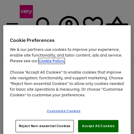
Cookie Preferences
We & our partners use cookies to improve your experience,
Menu
Search
Account
Saved
Basket
enable site functionality, and tailor content, ads and service.
Please see our
Cookie Policy.
Use
Page
Choose "Accept All Cookies" to enable cookies that improve
the
1
Up to 40% off selected Fashion and Sportswear
site navigation, functionality, and support marketing. Choose
right
of
and
4
2
1
"Reject Non-essential Cookies" to allow only cookies needed
left
for basic site operations & measuring. Or choose "Customise
arrows
Cookies" to customise your preferences.
to
scroll
Use
Page
through
Customise Cookies
the
1
the
Go
Go
Go
right
of
image
and
3
2
2
carousel
to
to
to
Use
Page
left
Reject Non-essential Cookies
Accept All Cookies
the
1
page
page
page
arrows
Go
Go
Go
right
of
1
2
3