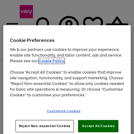
Cookie Preferences
We & our partners use cookies to improve your experience,
Menu
Search
Account
Saved
Basket
enable site functionality, and tailor content, ads and service.
Please see our
Cookie Policy.
Use
Page
Choose "Accept All Cookies" to enable cookies that improve
the
1
At least 20% off selected Fashion and Sportswear
site navigation, functionality, and support marketing. Choose
right
of
and
4
2
1
"Reject Non-essential Cookies" to allow only cookies needed
left
for basic site operations & measuring. Or choose "Customise
arrows
Cookies" to customise your preferences.
to
scroll
Use
Page
through
Customise Cookies
the
1
the
Go
Go
Go
right
of
image
and
3
2
2
carousel
to
to
to
Use
Page
left
Reject Non-essential Cookies
Accept All Cookies
the
1
page
page
page
arrows
Go
Go
Go
right
of
1
2
3