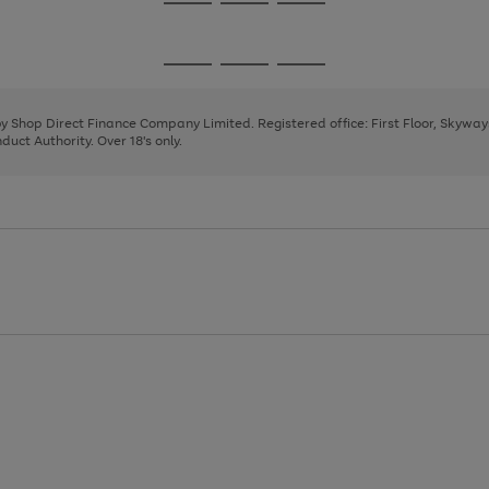
Go
Go
Go
to
to
to
page
page
page
Go
Go
Go
1
2
3
to
to
to
page
page
page
 by Shop Direct Finance Company Limited. Registered office: First Floor, Skywa
1
2
3
uct Authority. Over 18's only.