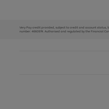
right
of
and
3
2
2
Use
Page
left
the
1
arrows
right
of
to
and
3
2
2
scroll
left
through
Very Pay credit provided, subject to credit and account status,
arrows
the
number: 4660974. Authorised and regulated by the Financial Cond
to
image
scroll
carousel
through
the
image
carousel