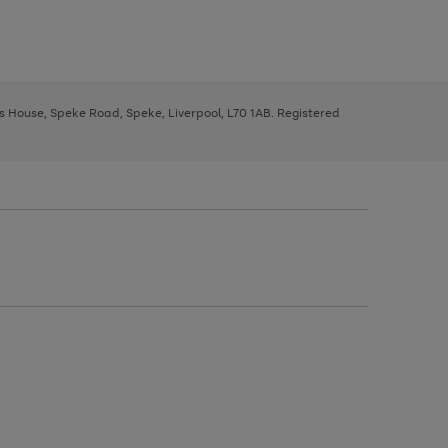
ys House, Speke Road, Speke, Liverpool, L70 1AB. Registered