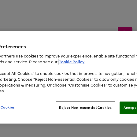
Preferences
artners use cookies to improve your experience, enable site functionalit
ds and service. Please see our
Cookie Policy.
by &
Sports &
Home &
Tec
Toys
Appliances
cept All Cookies" to enable cookies that improve site navigation, functi
Kids
Travel
Garden
Gam
arketing. Choose "Reject Non-essential Cookies" to allow only cookies 
e operations & measuring. Or choose "Customise Cookies" to customise y
Free
returns
Shop the
brands you 
es.
At least 20% off selected Fashion and Sportswear
 Cookies
Reject Non-essential Cookies
Accept 