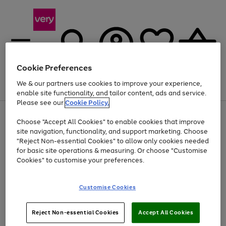
Cookie Preferences
We & our partners use cookies to improve your experience,
Menu
Search
Account
Saved
Basket
enable site functionality, and tailor content, ads and service.
Please see our
Cookie Policy.
Use
Page
Choose "Accept All Cookies" to enable cookies that improve
the
1
At least 20% off selected Fashion and Sportswear
site navigation, functionality, and support marketing. Choose
right
of
and
4
2
1
"Reject Non-essential Cookies" to allow only cookies needed
left
for basic site operations & measuring. Or choose "Customise
arrows
Cookies" to customise your preferences.
to
scroll
Use
Page
through
Customise Cookies
the
1
the
Go
Go
Go
right
of
image
and
3
2
2
carousel
to
to
to
Use
Page
left
Reject Non-essential Cookies
Accept All Cookies
the
1
page
page
page
arrows
Go
Go
Go
right
of
1
2
3