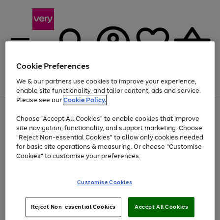
Cookie Preferences
We & our partners use cookies to improve your experience,
Menu
Search
Account
Saved
Basket
enable site functionality, and tailor content, ads and service.
Please see our
Cookie Policy.
Use
Page
Choose "Accept All Cookies" to enable cookies that improve
the
1
At least 20% off selected Fashion and Sportswear
site navigation, functionality, and support marketing. Choose
right
of
and
4
2
1
"Reject Non-essential Cookies" to allow only cookies needed
left
for basic site operations & measuring. Or choose "Customise
arrows
Cookies" to customise your preferences.
to
scroll
Use
Page
through
Customise Cookies
the
1
the
Go
Go
Go
right
of
image
and
3
2
2
carousel
to
to
to
Use
Page
left
Reject Non-essential Cookies
Accept All Cookies
the
1
page
page
page
arrows
Go
Go
Go
right
of
1
2
3