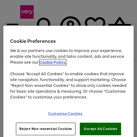
Cookie Preferences
We & our partners use cookies to improve your experience,
Menu
Search
Account
Saved
Basket
enable site functionality, and tailor content, ads and service.
Please see our
Cookie Policy.
Use
Page
Choose "Accept All Cookies" to enable cookies that improve
the
1
At least 20% off selected Fashion and Sportswear
site navigation, functionality, and support marketing. Choose
right
of
and
4
2
1
"Reject Non-essential Cookies" to allow only cookies needed
left
for basic site operations & measuring. Or choose "Customise
arrows
Cookies" to customise your preferences.
to
scroll
Use
Page
through
Customise Cookies
the
1
the
Go
Go
Go
right
of
image
and
3
2
2
carousel
to
to
to
Use
Page
left
Reject Non-essential Cookies
Accept All Cookies
the
1
page
page
page
arrows
Go
Go
Go
right
of
1
2
3