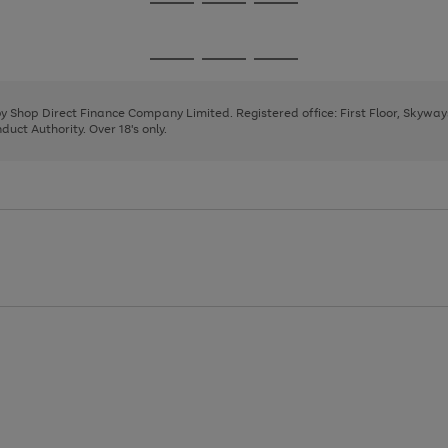
Go
Go
Go
to
to
to
page
page
page
Go
Go
Go
1
2
3
to
to
to
page
page
page
 by Shop Direct Finance Company Limited. Registered office: First Floor, Skywa
1
2
3
uct Authority. Over 18's only.