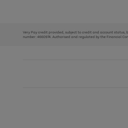
right
of
and
3
2
2
Use
Page
left
the
1
arrows
right
of
to
and
3
2
2
scroll
left
through
Very Pay credit provided, subject to credit and account status,
arrows
the
number: 4660974. Authorised and regulated by the Financial Cond
to
image
scroll
carousel
through
the
image
carousel