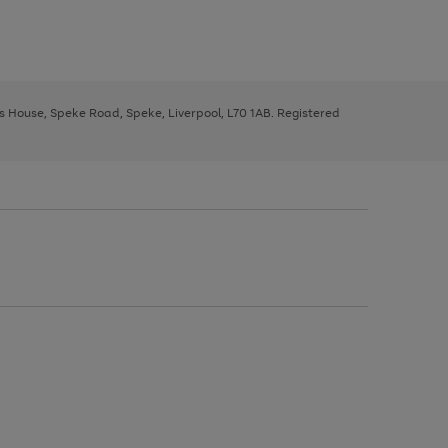
ys House, Speke Road, Speke, Liverpool, L70 1AB. Registered