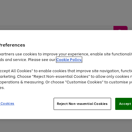
Preferences
artners use cookies to improve your experience, enable site functionalit
ds and service. Please see our
Cookie Policy.
by &
Sports &
Home &
Tec
Toys
Appliances
cept All Cookies" to enable cookies that improve site navigation, functi
Kids
Travel
Garden
Gam
arketing. Choose "Reject Non-essential Cookies" to allow only cookies 
e operations & measuring. Or choose "Customise Cookies" to customise y
Free
returns
Shop the
brands you 
es.
At least 20% off selected Fashion and Sportswear
 Cookies
Reject Non-essential Cookies
Accept 