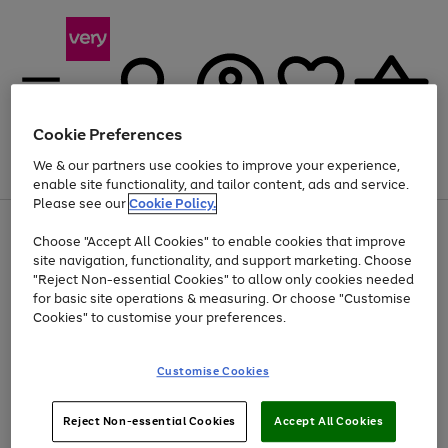
Cookie Preferences
We & our partners use cookies to improve your experience,
Menu
Search
Account
Saved
Basket
enable site functionality, and tailor content, ads and service.
Please see our
Cookie Policy.
Use
Page
Choose "Accept All Cookies" to enable cookies that improve
the
1
Up to 40% off selected Fashion and Sportswear
site navigation, functionality, and support marketing. Choose
right
of
and
4
2
1
"Reject Non-essential Cookies" to allow only cookies needed
left
for basic site operations & measuring. Or choose "Customise
arrows
Cookies" to customise your preferences.
to
scroll
Use
Page
through
Customise Cookies
the
1
the
Go
Go
Go
right
of
image
and
3
2
2
carousel
to
to
to
Use
Page
left
Reject Non-essential Cookies
Accept All Cookies
the
1
page
page
page
arrows
Go
Go
Go
right
of
1
2
3