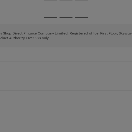
Go
Go
Go
to
to
to
page
page
page
Go
Go
Go
1
2
3
to
to
to
page
page
page
 by Shop Direct Finance Company Limited. Registered office: First Floor, Skywa
1
2
3
uct Authority. Over 18's only.