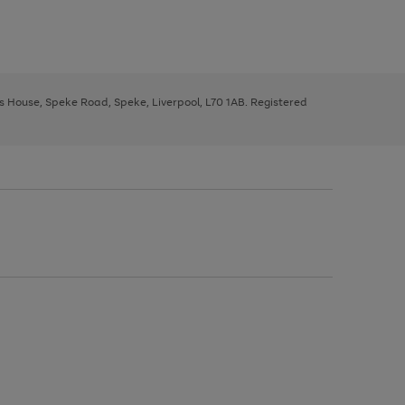
ys House, Speke Road, Speke, Liverpool, L70 1AB. Registered