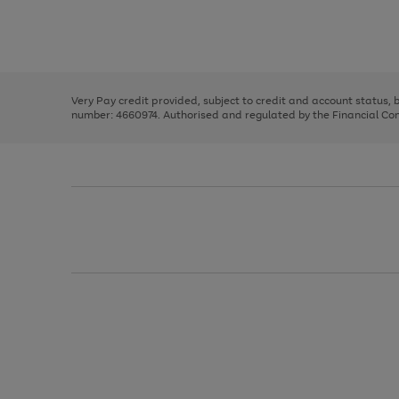
right
of
and
3
2
2
Use
Page
left
the
1
arrows
right
of
to
and
3
2
2
scroll
left
through
Very Pay credit provided, subject to credit and account status,
arrows
the
number: 4660974. Authorised and regulated by the Financial Cond
to
image
scroll
carousel
through
the
image
carousel