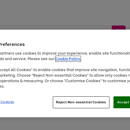
Preferences
artners use cookies to improve your experience, enable site functionalit
ds and service. Please see our
Cookie Policy.
by &
Sports &
Home &
Tec
Toys
Appliances
cept All Cookies" to enable cookies that improve site navigation, functi
Kids
Travel
Garden
Gam
arketing. Choose "Reject Non-essential Cookies" to allow only cookies 
e operations & measuring. Or choose "Customise Cookies" to customise y
Free
returns
Shop the
brands you 
es.
Up to 40% off selected Fashion and Sportswear
 Cookies
Reject Non-essential Cookies
Accept 