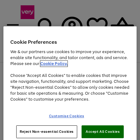
Cookie Preferences
We & our partners use cookies to improve your experience,
Menu
Search
Account
Saved
Basket
enable site functionality, and tailor content, ads and service.
Please see our
Cookie Policy.
Use
Page
Choose "Accept All Cookies" to enable cookies that improve
the
1
At least 20% off selected Fashion and Sportswear
site navigation, functionality, and support marketing. Choose
right
of
and
4
2
1
"Reject Non-essential Cookies" to allow only cookies needed
left
for basic site operations & measuring. Or choose "Customise
arrows
Cookies" to customise your preferences.
to
scroll
Use
Page
through
Customise Cookies
the
1
the
Go
Go
Go
right
of
image
and
3
2
2
carousel
to
to
to
Use
Page
left
Reject Non-essential Cookies
Accept All Cookies
the
1
page
page
page
arrows
Go
Go
Go
right
of
1
2
3