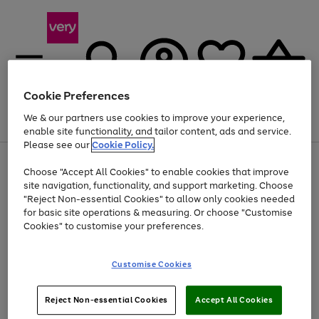
Cookie Preferences
We & our partners use cookies to improve your experience,
Menu
Search
Account
Saved
Basket
enable site functionality, and tailor content, ads and service.
Please see our
Cookie Policy.
Use
Page
Choose "Accept All Cookies" to enable cookies that improve
the
1
At least 20% off selected Fashion and Sportswear
site navigation, functionality, and support marketing. Choose
right
of
and
4
2
1
"Reject Non-essential Cookies" to allow only cookies needed
left
for basic site operations & measuring. Or choose "Customise
arrows
Cookies" to customise your preferences.
to
scroll
Use
Page
through
Customise Cookies
the
1
the
Go
Go
Go
right
of
image
and
3
2
2
carousel
to
to
to
Use
Page
left
Reject Non-essential Cookies
Accept All Cookies
the
1
page
page
page
arrows
Go
Go
Go
right
of
1
2
3