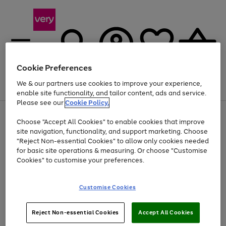
Cookie Preferences
We & our partners use cookies to improve your experience,
Menu
Search
Account
Saved
Basket
enable site functionality, and tailor content, ads and service.
Please see our
Cookie Policy.
Use
Page
Choose "Accept All Cookies" to enable cookies that improve
the
1
Up to 40% off selected Fashion and Sportswear
site navigation, functionality, and support marketing. Choose
right
of
and
4
2
1
"Reject Non-essential Cookies" to allow only cookies needed
left
for basic site operations & measuring. Or choose "Customise
arrows
Cookies" to customise your preferences.
to
scroll
Use
Page
through
Customise Cookies
the
1
the
Go
Go
Go
right
of
image
and
3
2
2
carousel
to
to
to
Use
Page
left
Reject Non-essential Cookies
Accept All Cookies
the
1
page
page
page
arrows
Go
Go
Go
right
of
1
2
3