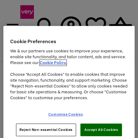
Cookie Preferences
We & our partners use cookies to improve your experience,
Menu
Search
Account
Saved
Basket
enable site functionality, and tailor content, ads and service.
Please see our
Cookie Policy.
Use
Page
Choose "Accept All Cookies" to enable cookies that improve
the
1
At least 20% off selected Fashion and Sportswear
site navigation, functionality, and support marketing. Choose
right
of
and
4
2
1
"Reject Non-essential Cookies" to allow only cookies needed
left
for basic site operations & measuring. Or choose "Customise
arrows
Cookies" to customise your preferences.
to
scroll
Use
Page
through
Customise Cookies
the
1
the
Go
Go
Go
right
of
image
and
3
2
2
carousel
to
to
to
Use
Page
left
Reject Non-essential Cookies
Accept All Cookies
the
1
page
page
page
arrows
Go
Go
Go
right
of
1
2
3