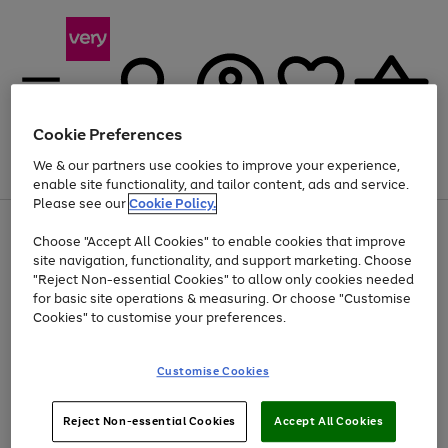
Cookie Preferences
We & our partners use cookies to improve your experience,
Menu
Search
Account
Saved
Basket
enable site functionality, and tailor content, ads and service.
Please see our
Cookie Policy.
Use
Page
Choose "Accept All Cookies" to enable cookies that improve
the
1
At least 20% off selected Fashion and Sportswear
site navigation, functionality, and support marketing. Choose
right
of
and
4
2
1
"Reject Non-essential Cookies" to allow only cookies needed
left
for basic site operations & measuring. Or choose "Customise
arrows
Cookies" to customise your preferences.
to
scroll
Use
Page
through
Customise Cookies
the
1
the
Go
Go
Go
right
of
image
and
3
2
2
carousel
to
to
to
Use
Page
left
Reject Non-essential Cookies
Accept All Cookies
the
1
page
page
page
arrows
Go
Go
Go
right
of
1
2
3