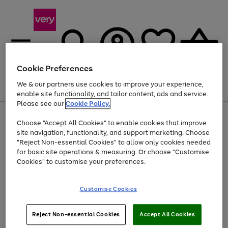
Cookie Preferences
We & our partners use cookies to improve your experience,
Menu
Search
Account
Saved
Basket
enable site functionality, and tailor content, ads and service.
Please see our
Cookie Policy.
Use
Page
Choose "Accept All Cookies" to enable cookies that improve
the
1
Up to 40% off selected Fashion and Sportswear
site navigation, functionality, and support marketing. Choose
right
of
and
4
2
1
"Reject Non-essential Cookies" to allow only cookies needed
left
for basic site operations & measuring. Or choose "Customise
arrows
Cookies" to customise your preferences.
to
scroll
Use
Page
through
Customise Cookies
the
1
the
Go
Go
Go
right
of
image
and
3
2
2
carousel
to
to
to
Use
Page
left
Reject Non-essential Cookies
Accept All Cookies
the
1
page
page
page
arrows
Go
Go
Go
right
of
1
2
3