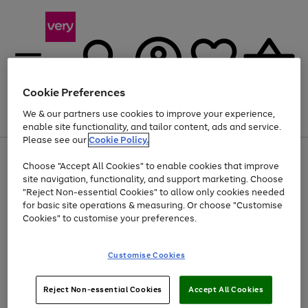
Cookie Preferences
We & our partners use cookies to improve your experience,
Menu
Search
Account
Saved
Basket
enable site functionality, and tailor content, ads and service.
Please see our
Cookie Policy.
Use
Page
Choose "Accept All Cookies" to enable cookies that improve
the
1
At least 20% off selected Fashion and Sportswear
site navigation, functionality, and support marketing. Choose
right
of
and
4
2
1
"Reject Non-essential Cookies" to allow only cookies needed
left
for basic site operations & measuring. Or choose "Customise
arrows
Cookies" to customise your preferences.
to
scroll
Use
Page
through
Customise Cookies
the
1
the
Go
Go
Go
right
of
image
and
3
2
2
carousel
to
to
to
Use
Page
left
Reject Non-essential Cookies
Accept All Cookies
the
1
page
page
page
arrows
Go
Go
Go
right
of
1
2
3