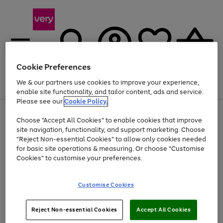
Cookie Preferences
We & our partners use cookies to improve your experience,
Menu
Search
Account
Saved
Basket
enable site functionality, and tailor content, ads and service.
Please see our
Cookie Policy.
Use
Page
Choose "Accept All Cookies" to enable cookies that improve
the
1
Up to 40% off selected Fashion and Sportswear
site navigation, functionality, and support marketing. Choose
right
of
and
4
2
1
"Reject Non-essential Cookies" to allow only cookies needed
left
for basic site operations & measuring. Or choose "Customise
arrows
Cookies" to customise your preferences.
to
scroll
Use
Page
through
Customise Cookies
the
1
the
Go
Go
Go
right
of
image
and
3
2
2
carousel
to
to
to
Use
Page
left
Reject Non-essential Cookies
Accept All Cookies
the
1
page
page
page
arrows
Go
Go
Go
right
of
1
2
3