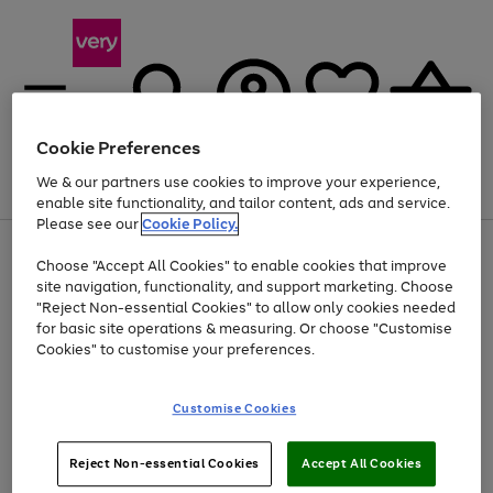
Cookie Preferences
We & our partners use cookies to improve your experience,
Menu
Search
Account
Saved
Basket
enable site functionality, and tailor content, ads and service.
Please see our
Cookie Policy.
Use
Page
Choose "Accept All Cookies" to enable cookies that improve
the
1
At least 20% off selected Fashion and Sportswear
site navigation, functionality, and support marketing. Choose
right
of
and
4
2
1
"Reject Non-essential Cookies" to allow only cookies needed
left
for basic site operations & measuring. Or choose "Customise
arrows
Cookies" to customise your preferences.
to
scroll
Use
Page
through
Customise Cookies
the
1
the
Go
Go
Go
right
of
image
and
3
2
2
carousel
to
to
to
Use
Page
left
Reject Non-essential Cookies
Accept All Cookies
the
1
page
page
page
arrows
Go
Go
Go
right
of
1
2
3