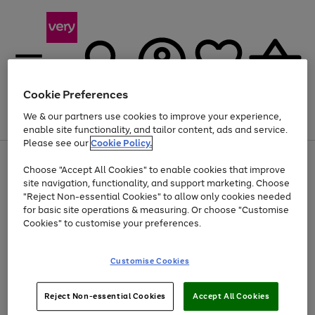
Cookie Preferences
We & our partners use cookies to improve your experience,
Menu
Search
Account
Saved
Basket
enable site functionality, and tailor content, ads and service.
Please see our
Cookie Policy.
Use
Page
Choose "Accept All Cookies" to enable cookies that improve
the
1
Up to 40% off selected Fashion and Sportswear
site navigation, functionality, and support marketing. Choose
right
of
and
4
2
1
"Reject Non-essential Cookies" to allow only cookies needed
left
for basic site operations & measuring. Or choose "Customise
arrows
Cookies" to customise your preferences.
to
scroll
Use
Page
through
Customise Cookies
the
1
the
Go
Go
Go
right
of
image
and
3
2
2
carousel
to
to
to
Use
Page
left
Reject Non-essential Cookies
Accept All Cookies
the
1
page
page
page
arrows
Go
Go
Go
right
of
1
2
3