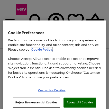
Cookie Preferences
We & our partners use cookies to improve your experience,
Menu
Search
Account
Saved
Basket
enable site functionality, and tailor content, ads and service.
Please see our
Cookie Policy.
Use
Page
Choose "Accept All Cookies" to enable cookies that improve
the
1
Up to 40% off selected Fashion and Sportswear
site navigation, functionality, and support marketing. Choose
right
of
and
4
2
1
"Reject Non-essential Cookies" to allow only cookies needed
left
for basic site operations & measuring. Or choose "Customise
arrows
Cookies" to customise your preferences.
to
scroll
Use
Page
through
Customise Cookies
the
1
the
Go
Go
Go
right
of
image
and
3
2
2
carousel
to
to
to
Use
Page
left
Reject Non-essential Cookies
Accept All Cookies
the
1
page
page
page
arrows
Go
Go
Go
right
of
1
2
3