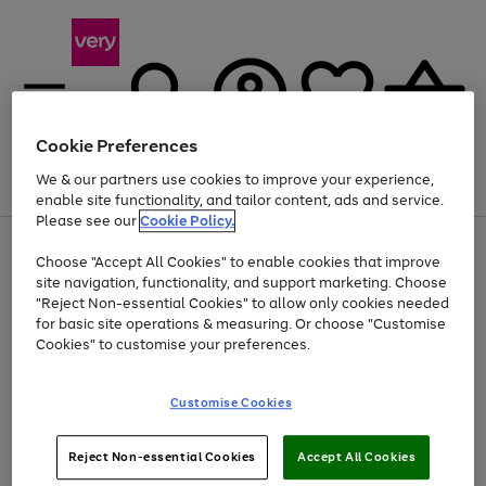
Cookie Preferences
We & our partners use cookies to improve your experience,
Menu
Search
Account
Saved
Basket
enable site functionality, and tailor content, ads and service.
Please see our
Cookie Policy.
Use
Page
Choose "Accept All Cookies" to enable cookies that improve
the
1
At least 20% off selected Fashion and Sportswear
site navigation, functionality, and support marketing. Choose
right
of
and
4
2
1
"Reject Non-essential Cookies" to allow only cookies needed
left
for basic site operations & measuring. Or choose "Customise
arrows
Cookies" to customise your preferences.
to
scroll
Use
Page
through
Customise Cookies
the
1
the
Go
Go
Go
right
of
image
and
3
2
2
carousel
to
to
to
Use
Page
left
Reject Non-essential Cookies
Accept All Cookies
the
1
page
page
page
arrows
Go
Go
Go
right
of
1
2
3