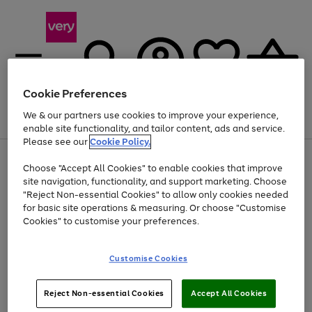
Cookie Preferences
We & our partners use cookies to improve your experience,
Menu
Search
Account
Saved
Basket
enable site functionality, and tailor content, ads and service.
Please see our
Cookie Policy.
Use
Page
Choose "Accept All Cookies" to enable cookies that improve
the
1
At least 20% off selected Fashion and Sportswear
site navigation, functionality, and support marketing. Choose
right
of
and
4
2
1
"Reject Non-essential Cookies" to allow only cookies needed
left
for basic site operations & measuring. Or choose "Customise
arrows
Cookies" to customise your preferences.
to
scroll
Use
Page
through
Customise Cookies
the
1
the
Go
Go
Go
right
of
image
and
3
2
2
carousel
to
to
to
Use
Page
left
Reject Non-essential Cookies
Accept All Cookies
the
1
page
page
page
arrows
Go
Go
Go
right
of
1
2
3