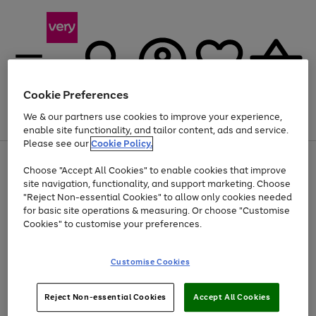
Cookie Preferences
We & our partners use cookies to improve your experience,
Menu
Search
Account
Saved
Basket
enable site functionality, and tailor content, ads and service.
Please see our
Cookie Policy.
Use
Page
Choose "Accept All Cookies" to enable cookies that improve
the
1
Up to 40% off selected Fashion and Sportswear
site navigation, functionality, and support marketing. Choose
right
of
and
4
2
1
"Reject Non-essential Cookies" to allow only cookies needed
left
for basic site operations & measuring. Or choose "Customise
arrows
Cookies" to customise your preferences.
to
scroll
Use
Page
through
Customise Cookies
the
1
the
Go
Go
Go
right
of
image
and
3
2
2
carousel
to
to
to
Use
Page
left
Reject Non-essential Cookies
Accept All Cookies
the
1
page
page
page
arrows
Go
Go
Go
right
of
1
2
3