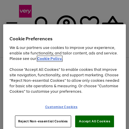
Cookie Preferences
We & our partners use cookies to improve your experience,
Menu
Search
Account
Saved
Basket
enable site functionality, and tailor content, ads and service.
Please see our
Cookie Policy.
Use
Page
Choose "Accept All Cookies" to enable cookies that improve
the
1
At least 20% off selected Fashion and Sportswear
site navigation, functionality, and support marketing. Choose
right
of
and
4
2
1
"Reject Non-essential Cookies" to allow only cookies needed
Use
Page
left
for basic site operations & measuring. Or choose "Customise
the
1
arrows
Cookies" to customise your preferences.
Go
right
of
to
and
1
1
1
scroll
to
left
through
page
Customise Cookies
arrows
the
1
to
image
scroll
carousel
Use
Page
through
Reject Non-essential Cookies
Accept All Cookies
the
1
the
Go
Go
Go
right
of