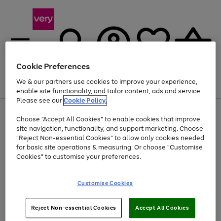
Cookie Preferences
We & our partners use cookies to improve your experience,
Menu
Search
Account
Saved
Basket
enable site functionality, and tailor content, ads and service.
Please see our
Cookie Policy.
Use
Page
Choose "Accept All Cookies" to enable cookies that improve
the
1
Up to 40% off selected Fashion and Sportswear
site navigation, functionality, and support marketing. Choose
right
of
and
4
2
1
"Reject Non-essential Cookies" to allow only cookies needed
left
for basic site operations & measuring. Or choose "Customise
arrows
Cookies" to customise your preferences.
to
scroll
Use
Page
through
Customise Cookies
the
1
the
Go
Go
Go
right
of
image
and
3
2
2
carousel
to
to
to
Use
Page
left
Reject Non-essential Cookies
Accept All Cookies
the
1
page
page
page
arrows
Go
Go
Go
right
of
1
2
3