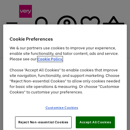
Cookie Preferences
We & our partners use cookies to improve your experience,
Menu
Search
Account
Saved
Basket
enable site functionality, and tailor content, ads and service.
Please see our
Cookie Policy.
Use
Page
Choose "Accept All Cookies" to enable cookies that improve
the
1
At least 20% off selected Fashion and Sportswear
site navigation, functionality, and support marketing. Choose
right
of
and
4
2
1
"Reject Non-essential Cookies" to allow only cookies needed
left
for basic site operations & measuring. Or choose "Customise
arrows
Cookies" to customise your preferences.
to
scroll
Use
Page
through
Customise Cookies
the
1
the
Go
Go
Go
right
of
image
and
3
2
2
carousel
to
to
to
Use
Page
left
Reject Non-essential Cookies
Accept All Cookies
the
1
page
page
page
arrows
Go
Go
Go
right
of
1
2
3