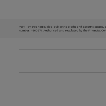
right
of
and
3
2
2
Use
Page
left
the
1
arrows
right
of
to
and
3
2
2
scroll
left
through
Very Pay credit provided, subject to credit and account status,
arrows
the
number: 4660974. Authorised and regulated by the Financial Cond
to
image
scroll
carousel
through
the
image
carousel