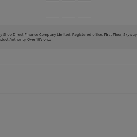
Go
Go
Go
to
to
to
page
page
page
Go
Go
Go
1
2
3
to
to
to
page
page
page
 by Shop Direct Finance Company Limited. Registered office: First Floor, Skywa
1
2
3
uct Authority. Over 18's only.