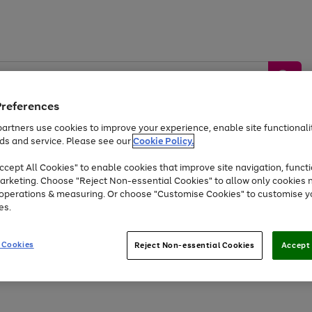
Preferences
artners use cookies to improve your experience, enable site functionalit
ds and service. Please see our
Cookie Policy.
by &
Sports &
Home &
Tec
Toys
Appliances
cept All Cookies" to enable cookies that improve site navigation, functi
Kids
Travel
Garden
Gam
arketing. Choose "Reject Non-essential Cookies" to allow only cookies 
e operations & measuring. Or choose "Customise Cookies" to customise y
Free
returns
Shop the
brands you 
es.
Up to 40% off selected Fashion and Sportswear
 Cookies
Reject Non-essential Cookies
Accept 