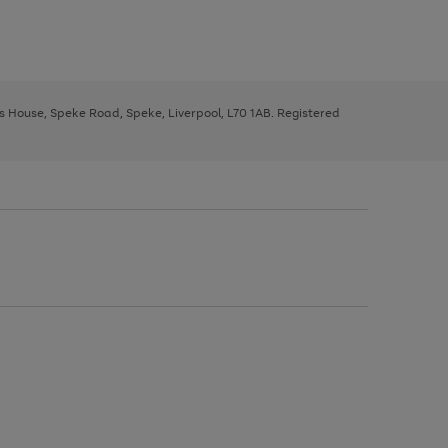
ys House, Speke Road, Speke, Liverpool, L70 1AB. Registered