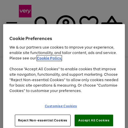
Cookie Preferences
We & our partners use cookies to improve your experience,
Menu
Search
Account
Saved
Basket
enable site functionality, and tailor content, ads and service.
Please see our
Cookie Policy.
Use
Page
Choose "Accept All Cookies" to enable cookies that improve
the
1
Up to 40% off selected Fashion and Sportswear
site navigation, functionality, and support marketing. Choose
right
of
and
4
2
1
"Reject Non-essential Cookies" to allow only cookies needed
left
for basic site operations & measuring. Or choose "Customise
arrows
Cookies" to customise your preferences.
to
scroll
Use
Page
through
Customise Cookies
the
1
the
Go
Go
Go
right
of
image
and
3
2
2
carousel
to
to
to
Use
Page
left
Reject Non-essential Cookies
Accept All Cookies
the
1
page
page
page
arrows
Go
Go
Go
right
of
1
2
3