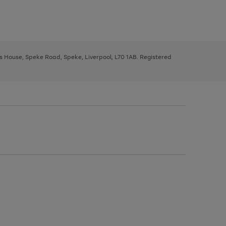
ys House, Speke Road, Speke, Liverpool, L70 1AB. Registered