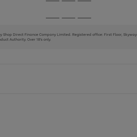
Go
Go
Go
to
to
to
page
page
page
Go
Go
Go
1
2
3
to
to
to
page
page
page
 by Shop Direct Finance Company Limited. Registered office: First Floor, Skywa
1
2
3
uct Authority. Over 18's only.