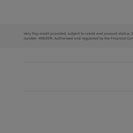
right
of
and
3
2
2
Use
Page
left
the
1
arrows
right
of
to
and
3
2
2
scroll
left
through
Very Pay credit provided, subject to credit and account status,
arrows
the
number: 4660974. Authorised and regulated by the Financial Cond
to
image
scroll
carousel
through
the
image
carousel