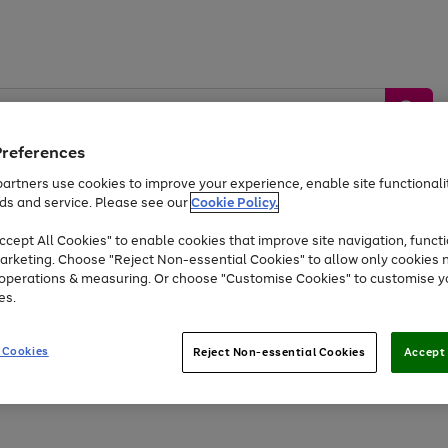
Preferences
artners use cookies to improve your experience, enable site functionalit
ds and service. Please see our
Cookie Policy.
by &
Sports &
Home &
Tec
Toys
Appliances
cept All Cookies" to enable cookies that improve site navigation, functi
Kids
Travel
Garden
Gam
arketing. Choose "Reject Non-essential Cookies" to allow only cookies 
e operations & measuring. Or choose "Customise Cookies" to customise y
Free
returns
Shop the
brands you 
es.
Up to 40% off selected Fashion and Sportswear
 Cookies
Reject Non-essential Cookies
Accept 