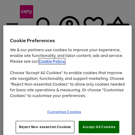
Cookie Preferences
We & our partners use cookies to improve your experience,
Menu
Search
Account
Saved
Basket
enable site functionality, and tailor content, ads and service.
Please see our
Cookie Policy.
Use
Page
Choose "Accept All Cookies" to enable cookies that improve
the
1
At least 20% off selected Fashion and Sportswear
site navigation, functionality, and support marketing. Choose
right
of
and
4
2
1
"Reject Non-essential Cookies" to allow only cookies needed
left
for basic site operations & measuring. Or choose "Customise
arrows
Cookies" to customise your preferences.
to
scroll
Use
Page
through
Customise Cookies
the
1
the
Go
Go
Go
right
of
image
and
3
2
2
carousel
to
to
to
Use
Page
left
Reject Non-essential Cookies
Accept All Cookies
the
1
page
page
page
arrows
Go
Go
Go
right
of
1
2
3