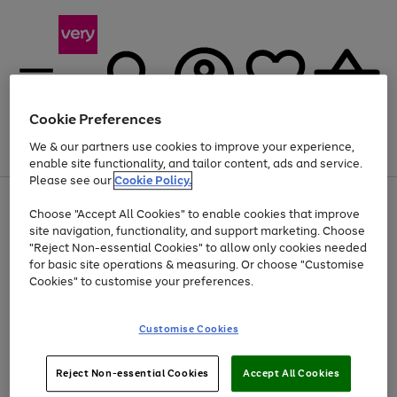
Cookie Preferences
We & our partners use cookies to improve your experience,
Menu
Search
Account
Saved
Basket
enable site functionality, and tailor content, ads and service.
Please see our
Cookie Policy.
Use
Page
Choose "Accept All Cookies" to enable cookies that improve
the
1
Up to 40% off selected Fashion and Sportswear
site navigation, functionality, and support marketing. Choose
right
of
and
4
2
1
"Reject Non-essential Cookies" to allow only cookies needed
left
for basic site operations & measuring. Or choose "Customise
arrows
Cookies" to customise your preferences.
to
scroll
Use
Page
through
Customise Cookies
the
1
the
Go
Go
Go
right
of
image
and
3
2
2
carousel
to
to
to
Use
Page
left
Reject Non-essential Cookies
Accept All Cookies
the
1
page
page
page
arrows
Go
Go
Go
right
of
1
2
3