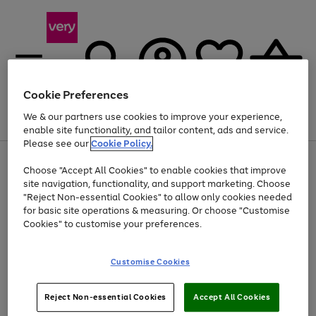
Cookie Preferences
We & our partners use cookies to improve your experience,
Menu
Search
Account
Saved
Basket
enable site functionality, and tailor content, ads and service.
Please see our
Cookie Policy.
Use
Page
Choose "Accept All Cookies" to enable cookies that improve
the
1
At least 20% off selected Fashion and Sportswear
site navigation, functionality, and support marketing. Choose
right
of
and
4
2
1
"Reject Non-essential Cookies" to allow only cookies needed
left
for basic site operations & measuring. Or choose "Customise
arrows
Cookies" to customise your preferences.
to
scroll
Use
Page
through
Customise Cookies
the
1
the
Go
Go
Go
right
of
image
and
3
2
2
carousel
to
to
to
Use
Page
left
Reject Non-essential Cookies
Accept All Cookies
the
1
page
page
page
arrows
Go
Go
Go
right
of
1
2
3