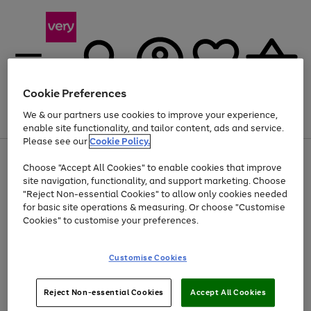
Cookie Preferences
We & our partners use cookies to improve your experience,
Menu
Search
Account
Saved
Basket
enable site functionality, and tailor content, ads and service.
Please see our
Cookie Policy.
Use
Page
Choose "Accept All Cookies" to enable cookies that improve
the
1
At least 20% off selected Fashion and Sportswear
site navigation, functionality, and support marketing. Choose
right
of
and
4
2
1
"Reject Non-essential Cookies" to allow only cookies needed
left
for basic site operations & measuring. Or choose "Customise
arrows
Cookies" to customise your preferences.
to
scroll
Use
Page
through
Customise Cookies
the
1
the
Go
Go
Go
right
of
image
and
3
2
2
carousel
to
to
to
Use
Page
left
Reject Non-essential Cookies
Accept All Cookies
the
1
page
page
page
arrows
Go
Go
Go
right
of
1
2
3