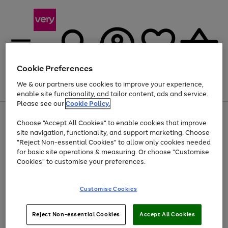
Cookie Preferences
We & our partners use cookies to improve your experience,
Menu
Search
Account
Saved
Basket
enable site functionality, and tailor content, ads and service.
Please see our
Cookie Policy.
Use
Page
Choose "Accept All Cookies" to enable cookies that improve
the
1
Up to 40% off selected Fashion and Sportswear
site navigation, functionality, and support marketing. Choose
right
of
and
4
2
1
"Reject Non-essential Cookies" to allow only cookies needed
left
for basic site operations & measuring. Or choose "Customise
arrows
Cookies" to customise your preferences.
to
scroll
Use
Page
through
Customise Cookies
the
1
the
Go
Go
Go
right
of
image
and
3
2
2
carousel
to
to
to
Use
Page
left
Reject Non-essential Cookies
Accept All Cookies
the
1
page
page
page
arrows
Go
Go
Go
right
of
1
2
3