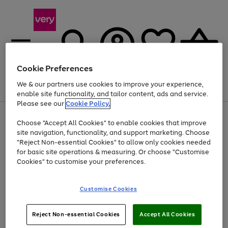
Cookie Preferences
We & our partners use cookies to improve your experience,
Menu
Search
Account
Saved
Basket
enable site functionality, and tailor content, ads and service.
Please see our
Cookie Policy.
Use
Page
Choose "Accept All Cookies" to enable cookies that improve
the
1
At least 20% off selected Fashion and Sportswear
site navigation, functionality, and support marketing. Choose
right
of
and
4
2
1
"Reject Non-essential Cookies" to allow only cookies needed
left
for basic site operations & measuring. Or choose "Customise
arrows
Cookies" to customise your preferences.
to
scroll
Use
Page
through
Customise Cookies
the
1
the
Go
Go
Go
right
of
image
and
3
2
2
carousel
to
to
to
Use
Page
left
Reject Non-essential Cookies
Accept All Cookies
the
1
page
page
page
arrows
Go
Go
Go
right
of
1
2
3