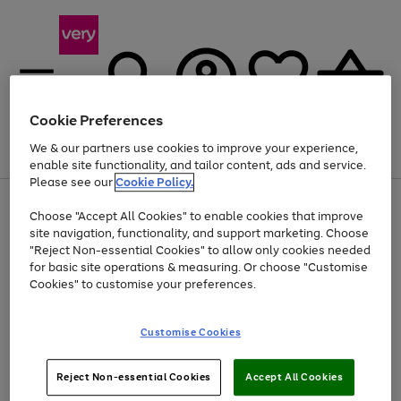
Cookie Preferences
We & our partners use cookies to improve your experience,
Menu
Search
Account
Saved
Basket
enable site functionality, and tailor content, ads and service.
Please see our
Cookie Policy.
Use
Page
Choose "Accept All Cookies" to enable cookies that improve
the
1
At least 20% off selected Fashion and Sportswear
site navigation, functionality, and support marketing. Choose
right
of
and
4
2
1
"Reject Non-essential Cookies" to allow only cookies needed
left
for basic site operations & measuring. Or choose "Customise
arrows
Cookies" to customise your preferences.
to
scroll
Use
Page
through
Customise Cookies
the
1
the
Go
Go
Go
right
of
image
and
3
2
2
carousel
to
to
to
Use
Page
left
Reject Non-essential Cookies
Accept All Cookies
the
1
page
page
page
arrows
Go
Go
Go
right
of
1
2
3