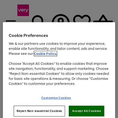
Cookie Preferences
We & our partners use cookies to improve your experience,
Menu
Search
Account
Saved
Basket
enable site functionality, and tailor content, ads and service.
Please see our
Cookie Policy.
Use
Page
Choose "Accept All Cookies" to enable cookies that improve
the
1
Up to 40% off selected Fashion and Sportswear
site navigation, functionality, and support marketing. Choose
right
of
and
4
2
1
"Reject Non-essential Cookies" to allow only cookies needed
left
for basic site operations & measuring. Or choose "Customise
arrows
Cookies" to customise your preferences.
to
scroll
Use
Page
through
Customise Cookies
the
1
the
Go
Go
Go
right
of
image
and
3
2
2
carousel
to
to
to
Use
Page
left
Reject Non-essential Cookies
Accept All Cookies
the
1
page
page
page
arrows
Go
Go
Go
right
of
1
2
3