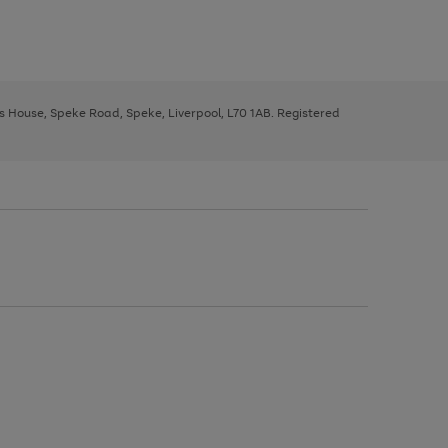
ys House, Speke Road, Speke, Liverpool, L70 1AB. Registered