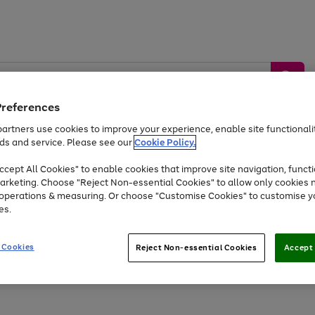
Preferences
artners use cookies to improve your experience, enable site functionalit
ds and service. Please see our
Cookie Policy.
by &
Sports &
Home &
Tec
Toys
Appliances
cept All Cookies" to enable cookies that improve site navigation, functi
Kids
Travel
Garden
Gam
arketing. Choose "Reject Non-essential Cookies" to allow only cookies 
e operations & measuring. Or choose "Customise Cookies" to customise y
Free
returns
Shop the
brands you 
es.
At least 20% off selected Fashion and Sportswear
 Cookies
Reject Non-essential Cookies
Accept 