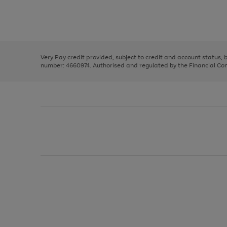
right
of
and
3
2
2
Use
Page
left
the
1
arrows
right
of
to
and
3
2
2
scroll
left
through
Very Pay credit provided, subject to credit and account status,
arrows
the
number: 4660974. Authorised and regulated by the Financial Cond
to
image
scroll
carousel
through
the
image
carousel