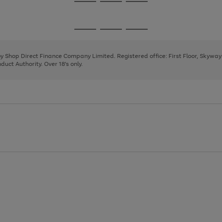
Go
Go
Go
to
to
to
page
page
page
Go
Go
Go
1
2
3
to
to
to
page
page
page
 by Shop Direct Finance Company Limited. Registered office: First Floor, Skywa
1
2
3
uct Authority. Over 18's only.