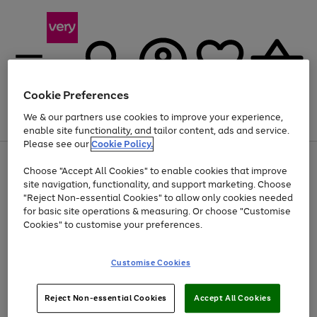
Cookie Preferences
We & our partners use cookies to improve your experience,
Menu
Search
Account
Saved
Basket
enable site functionality, and tailor content, ads and service.
Please see our
Cookie Policy.
Use
Page
Choose "Accept All Cookies" to enable cookies that improve
the
1
Up to 40% off selected Fashion and Sportswear
site navigation, functionality, and support marketing. Choose
right
of
and
4
2
1
"Reject Non-essential Cookies" to allow only cookies needed
left
for basic site operations & measuring. Or choose "Customise
arrows
Cookies" to customise your preferences.
to
scroll
Use
Page
through
Customise Cookies
the
1
the
Go
Go
Go
right
of
image
and
3
2
2
carousel
to
to
to
Use
Page
left
Reject Non-essential Cookies
Accept All Cookies
the
1
page
page
page
arrows
Go
Go
Go
right
of
1
2
3