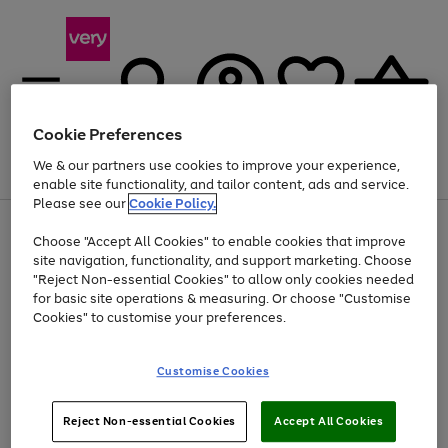
Cookie Preferences
We & our partners use cookies to improve your experience,
Menu
Search
Account
Saved
Basket
enable site functionality, and tailor content, ads and service.
Please see our
Cookie Policy.
Use
Page
Choose "Accept All Cookies" to enable cookies that improve
the
1
Up to 40% off selected Fashion and Sportswear
site navigation, functionality, and support marketing. Choose
right
of
and
4
2
1
"Reject Non-essential Cookies" to allow only cookies needed
left
for basic site operations & measuring. Or choose "Customise
arrows
Cookies" to customise your preferences.
to
scroll
Use
Page
through
Customise Cookies
the
1
the
Go
Go
Go
right
of
image
and
3
2
2
carousel
to
to
to
Use
Page
left
Reject Non-essential Cookies
Accept All Cookies
the
1
page
page
page
arrows
Go
Go
Go
right
of
1
2
3